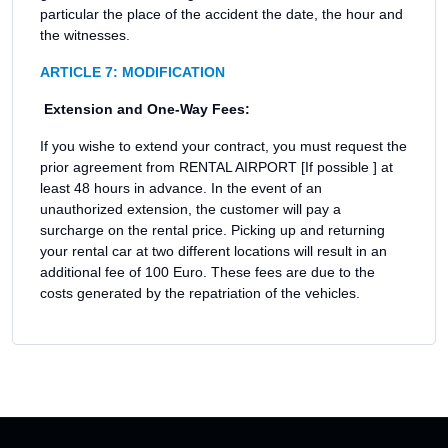
particular the place of the accident the date, the hour and
the witnesses.
ARTICLE 7: MODIFICATION
Extension and One-Way Fees:
If you wishe to extend your contract, you must request the
prior agreement from RENTAL AIRPORT [If possible ] at
least 48 hours in advance. In the event of an
unauthorized extension, the customer will pay a
surcharge on the rental price. Picking up and returning
your rental car at two different locations will result in an
additional fee of 100 Euro. These fees are due to the
costs generated by the repatriation of the vehicles.