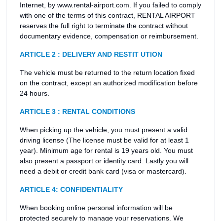
Internet, by www.rental-airport.com. If you failed to comply
with one of the terms of this contract, RENTAL AIRPORT
reserves the full right to terminate the contract without
documentary evidence, compensation or reimbursement.
ARTICLE 2 : DELIVERY AND RESTIT UTION
The vehicle must be returned to the return location fixed
on the contract, except an authorized modification before
24 hours.
ARTICLE 3 : RENTAL CONDITIONS
When picking up the vehicle, you must present a valid
driving license (The license must be valid for at least 1
year). Minimum age for rental is 19 years old. You must
also present a passport or identity card. Lastly you will
need a debit or credit bank card (visa or mastercard).
ARTICLE 4: CONFIDENTIALITY
When booking online personal information will be
protected securely to manage your reservations. We