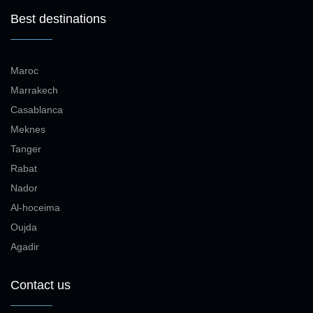
Best destinations
Maroc
Marrakech
Casablanca
Meknes
Tanger
Rabat
Nador
Al-hoceima
Oujda
Agadir
Contact us