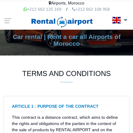
Airports, Morocco
+212 662 125 169
/
+212 662 108 958
Car rental | Rent a car all Airports of
Morocco
TERMS AND CONDITIONS
ARTICLE 1 : PURPOSE OF THE CONTRACT
This contract is a distance contract, which aims to define
the rights and obligations of the parties in the context of
the sale of products by RENTAL AIRPORT and on the