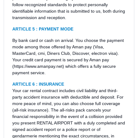
follow recognized standards to protect personally
identifiable information that is submitted to us, both during
transmission and reception.
ARTICLE 5 : PAYMENT MODE
By bank card or cash on arrival. You choose the payment
mode among those offered by Aman pay (Visa,
MasterCard, cmi, Diners Club, Discover, electron visa).
Your credit card payment is secured by Aman pay
(https://www.amanpay.net) which offers a fully secure
payment service.
ARTICLE 6 : INSURANCE
Your car rental contract includes civil liability and third-
party accident insurance with deductible and deposit. For
more peace of mind, you can also choose full coverage
(all-risk insurance). The all-risks pack cancels your
financial responsibility in the event of a collision provided
you present RENTAL AIRPORT with a duly completed and
signed accident report or a police report or of
gendarmerie mentioning the exact circumstances, in