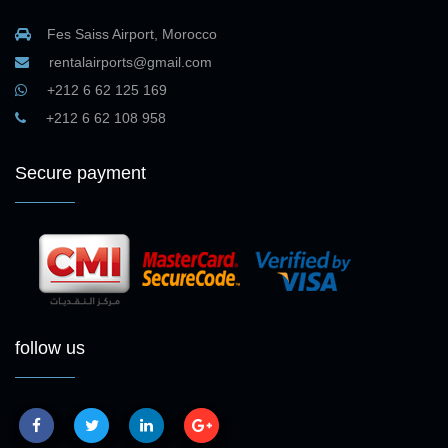
Fes Saiss Airport, Morocco
rentalairports@gmail.com
+212 6 62 125 169
+212 6 62 108 958
Secure payment
follow us